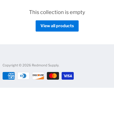
This collection is empty
View all products
Copyright © 2026 Redmond Supply.