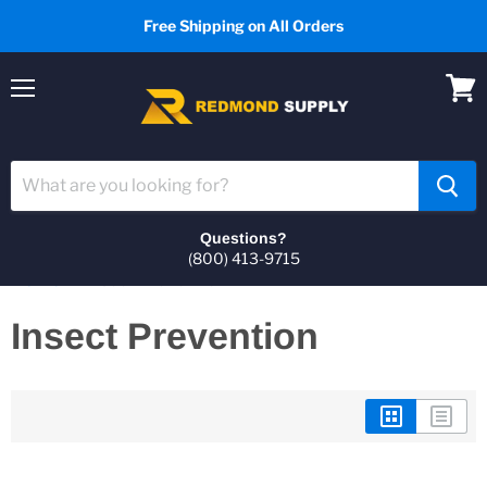
Free Shipping on All Orders
Menu
View
cart
Questions?
(800) 413-9715
Home
Insect Prevention
Insect Prevention