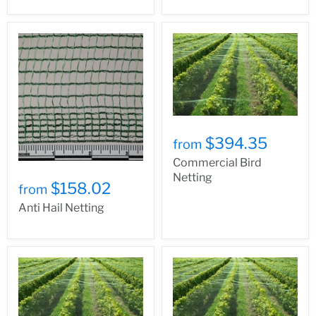
$394.35
from
Commercial Bird
Netting
$158.02
from
Anti Hail Netting