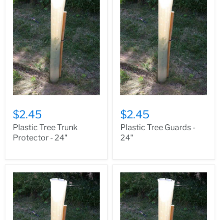
$2.45
$2.45
Plastic Tree Trunk
Plastic Tree Guards -
Protector - 24"
24"