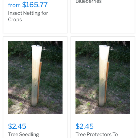
Blueberries
$165.77
from
Insect Netting for
Crops
$2.45
$2.45
Tree Seedling
Tree Protectors To