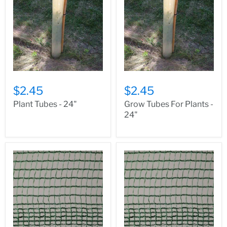
$2.45
$2.45
Plant Tubes - 24"
Grow Tubes For Plants -
24"