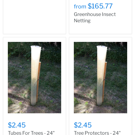
$165.77
from
Greenhouse Insect
Netting
$2.45
$2.45
Tubes For Trees - 24"
Tree Protectors - 24"