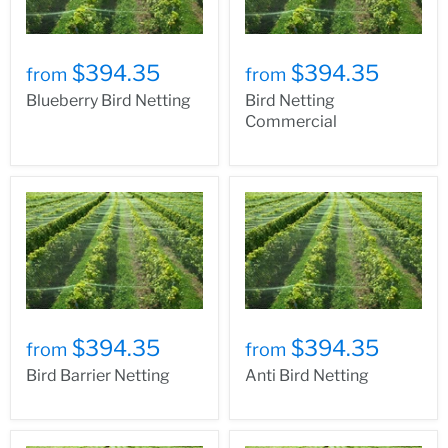
$394.35
$394.35
from
from
Blueberry Bird Netting
Bird Netting
Commercial
$394.35
$394.35
from
from
Bird Barrier Netting
Anti Bird Netting