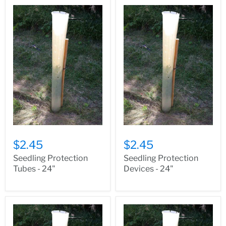
$2.45
$2.45
Seedling Protection
Seedling Protection
Tubes - 24"
Devices - 24"