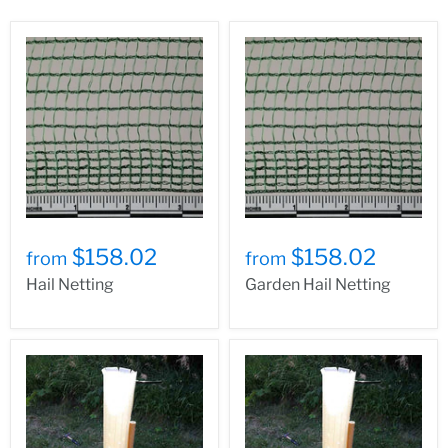
$158.02
$158.02
from
from
Hail Netting
Garden Hail Netting