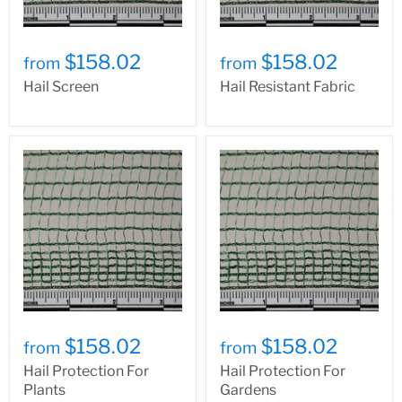
$158.02
$158.02
from
from
Hail Screen
Hail Resistant Fabric
$158.02
$158.02
from
from
Hail Protection For
Hail Protection For
Plants
Gardens