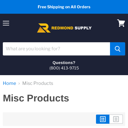
Free Shipping on All Orders
Menu
View
cart
Questions?
(800) 413-9715
Home
Misc Products
Misc Products