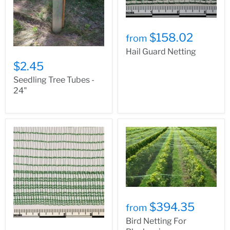
$158.02
from
Hail Guard Netting
$2.45
Seedling Tree Tubes -
24"
$394.35
from
Bird Netting For