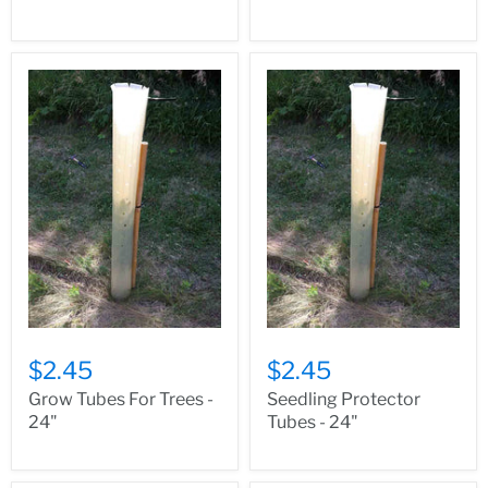
$2.45
$2.45
Grow Tubes For Trees -
Seedling Protector
24"
Tubes - 24"