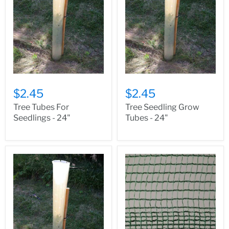
$2.45
$2.45
Tree Tubes For
Tree Seedling Grow
Seedlings - 24"
Tubes - 24"