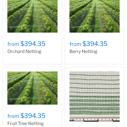
$394.35
$394.35
from
from
Orchard Netting
Berry Netting
$394.35
from
Fruit Tree Netting