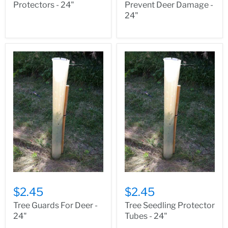
Protectors - 24"
Prevent Deer Damage -
24"
$2.45
$2.45
Tree Guards For Deer -
Tree Seedling Protector
24"
Tubes - 24"