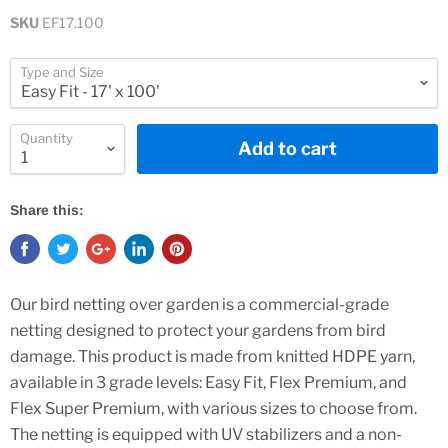
SKU
EF17.100
Type and Size
Quantity
Add to cart
Share this:
Our bird netting over garden is a commercial-grade
netting designed to protect your gardens from bird
damage. This product is made from knitted HDPE yarn,
available in 3 grade levels: Easy Fit, Flex Premium, and
Flex Super Premium, with various sizes to choose from.
The netting is equipped with UV stabilizers and a non-