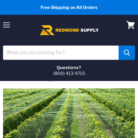
Free Shipping on All Orders
Menu
View
cart
Questions?
(800) 413-9715
Home
Bird Netting Over Garden