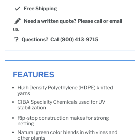
Free Shipping
Need a written quote? Please call or email
us.
Questions?
Call (800) 413-9715
FEATURES
High Density Polyethylene (HDPE) knitted
yarns
CIBA Specialty Chemicals used for UV
stabilization
Rip-stop construction makes for strong
netting
Natural green color blends in with vines and
other plants