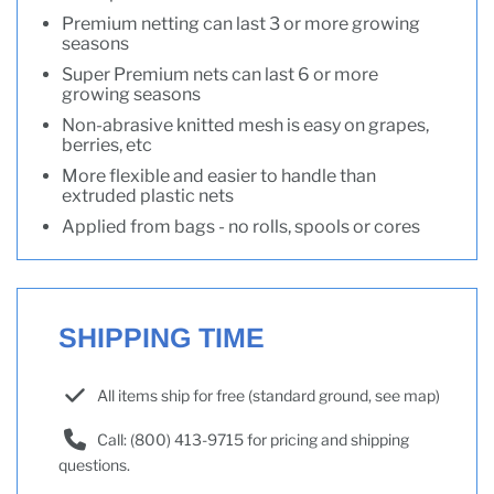
Premium netting can last 3 or more growing
seasons
Super Premium nets can last 6 or more
growing seasons
Non-abrasive knitted mesh is easy on grapes,
berries, etc
More flexible and easier to handle than
extruded plastic nets
Applied from bags - no rolls, spools or cores
SHIPPING TIME
All items ship for free (standard ground, see map)
Call: (800) 413-9715 for pricing and shipping
questions.