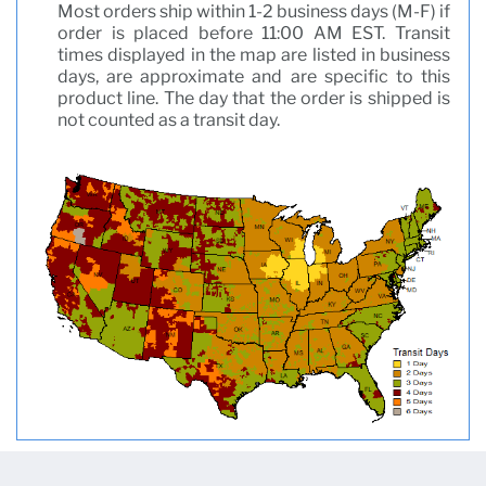
Most orders ship within 1-2 business days (M-F) if
order is placed before 11:00 AM EST. Transit
times displayed in the map are listed in business
days, are approximate and are specific to this
product line. The day that the order is shipped is
not counted as a transit day.