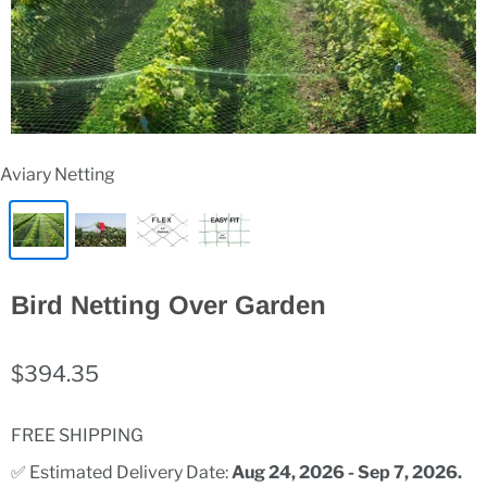
Aviary Netting
Bird Netting Over Garden
$394.35
FREE SHIPPING
✅ Estimated Delivery Date: 
Aug 24, 2026 - Sep 7, 2026.