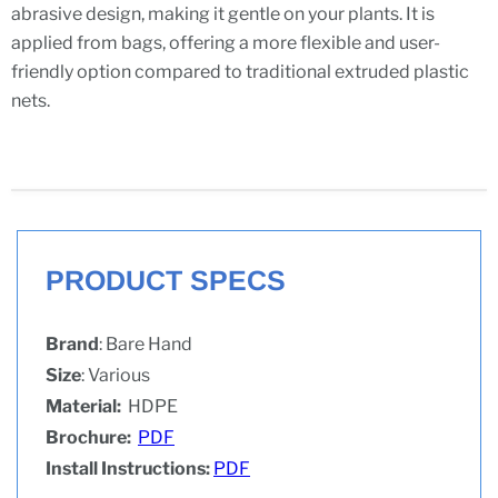
abrasive design, making it gentle on your plants. It is
applied from bags, offering a more flexible and user-
friendly option compared to traditional extruded plastic
nets.
PRODUCT SPECS
Brand
: Bare Hand
Size
: Various
Material:
HDPE
Brochure:
PDF
Install Instructions:
PDF