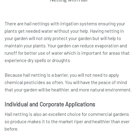
There are hail nettings with irrigation systems ensuring your
plants get needed water without your help. Having netting in
your garden will not only protect your garden but will help to
maintain your plants. Your garden can reduce evaporation and
runoff for better use of water which is important for areas that
experience dry spells or droughts.
Because hail netting is a barrier, you will not need to apply
chemical pesticides as often. You will have the peace of mind
that your garden will be healthier. and more natural environment.
Individual and Corporate Applications
Hail netting is also an excellent choice for commercial gardens
so produce makes it to the market riper and healthier than ever
before.