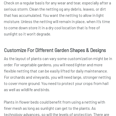
Check on a regular basis for any wear and tear, especially after a
serious storm. Clean the netting og any debris, leaves, or dirt
that has accumulated. You want the netting to allow in light
moisture. Unless the netting will remain in place, when it’s time
to come down store it in a dry cool location that is free of
sunlight so it won’t degrade.
Customize For Different Garden Shapes & Designs
As the layout of plants can vary some customization might be in
order. For vegetable gardens, you will need lighter and more
flexible netting that can be easily lifted for daily maintenance.
For orchards and vineyards, you will need large, stronger netting
to cover more ground. You need to protect your crops from hail
as well as wildlife and birds.
Plants in flower beds could benefit from using a netting with
finer mesh as long as sunlight can get to the plants. As
technology advances, so will the levels of protection. There are