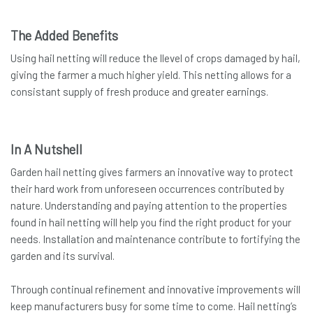
The Added Benefits
Using hail netting will reduce the llevel of crops damaged by hail,
giving the farmer a much higher yield. This netting allows for a
consistant supply of fresh produce and greater earnings.
In A Nutshell
Garden hail netting gives farmers an innovative way to protect
their hard work from unforeseen occurrences contributed by
nature. Understanding and paying attention to the properties
found in hail netting will help you find the right product for your
needs. Installation and maintenance contribute to fortifying the
garden and its survival.
Through continual refinement and innovative improvements will
keep manufacturers busy for some time to come. Hail netting’s