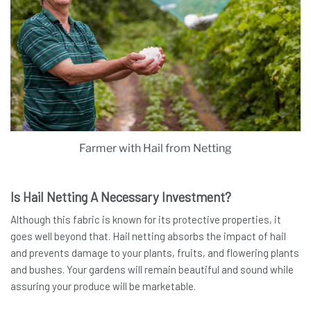
Farmer with Hail from Netting
Is Hail Netting A Necessary Investment?
Although this fabric is known for its protective properties, it
goes well beyond that. Hail netting absorbs the impact of hail
and prevents damage to your plants, fruits, and flowering plants
and bushes. Your gardens will remain beautiful and sound while
assuring your produce will be marketable.