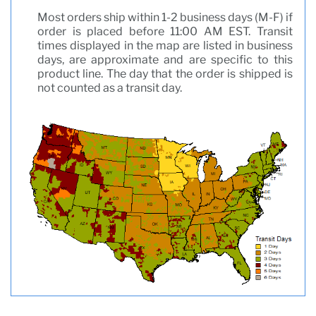
Most orders ship within 1-2 business days (M-F) if
order is placed before 11:00 AM EST. Transit
times displayed in the map are listed in business
days, are approximate and are specific to this
product line. The day that the order is shipped is
not counted as a transit day.