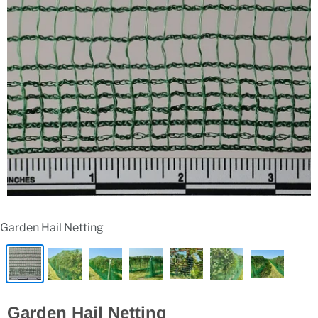
Garden Hail Netting
Garden Hail Netting