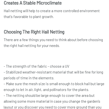
Creates A Stable Microclimate
Hail netting will help to create a more controlled environment
that’s favorable to plant growth.
Choosing The Right Hail Netting
There are a few things you need to think about before choosing
the right hail netting for your needs.
- The strength of the fabric - choose a UV
- Stabilized weather-resistant material that will be fine for long
periods of time in the elements.
- Make sure the mesh size is small enough to block hail but large
enough to let in air, light, and pollinators for the plants.
- The netting should be large enough to cover the area but
allowing some more material in case you change the garden’s
layout or you discover you need to cover more ground than you