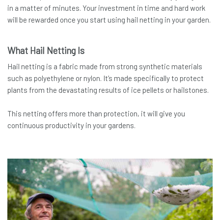
in a matter of minutes. Your investment in time and hard work
will be rewarded once you start using hail netting in your garden.
What Hail Netting Is
Hail netting is a fabric made from strong synthetic materials
such as polyethylene or nylon. It’s made specifically to protect
plants from the devastating results of ice pellets or hailstones.
This netting offers more than protection, it will give you
continuous productivity in your gardens.