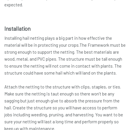
expected.
Installation
Installing hail netting plays a big part in how effective the
material will be in protecting your crops.The Framework must be
strong enough to support the netting. The best materials are
wood, metal, and PVC pipes. The structure must be tall enough
to ensure the netting will not come in contact with plants. The
structure could have some hail which will land on the plants.
Attach the netting to the structure with clips, staples, or ties.
Make sure the netting is taut enough so there won’t be any
sagging but just enough give to absorb the pressure from the
hail. Create the structure so you will have access to perform
jobs including weeding, pruning, and harvesting. You want to be
sure your netting will last a long time and perform properly so
keep up with maintenance.