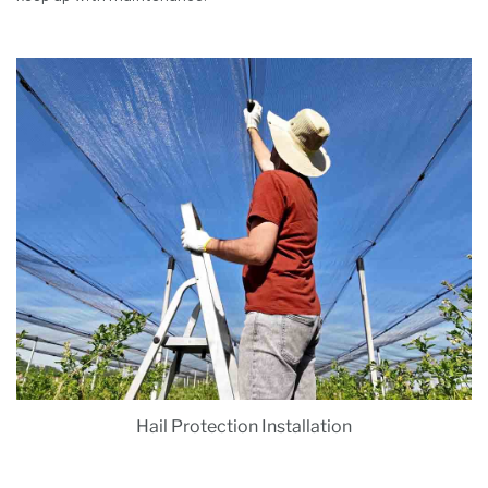
Hail Protection Installation