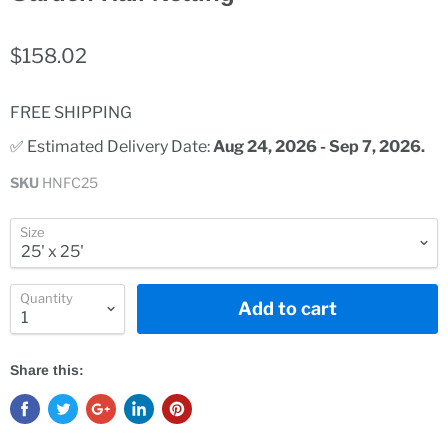
$158.02
FREE SHIPPING
✅ Estimated Delivery Date: 
Aug 24, 2026 - Sep 7, 2026.
SKU
HNFC25
Size
Quantity
Add to cart
Share this: