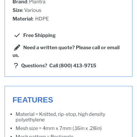
Brand
: Plantra
Size
: Various
Material:
HDPE
Free Shipping
Need a written quote? Please call or email
us.
Questions?
Call (800) 413-9715
FEATURES
Material = Knitted, rip-stop, high density
polyethylene
Mesh size = 4mm x 7mm (.16in x .28in)
Mesh pattern = Rectangle