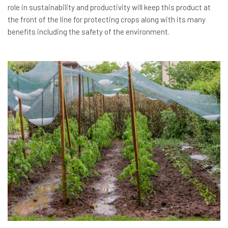
role in sustainability and productivity will keep this product at
the front of the line for protecting crops along with its many
benefits including the safety of the environment.