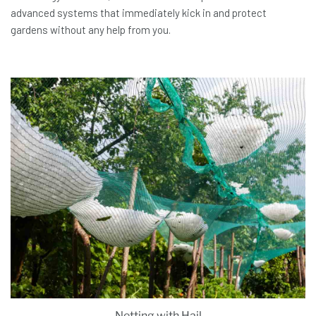
advanced systems that immediately kick in and protect
gardens without any help from you.
Netting with Hail