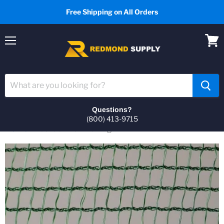
Free Shipping on All Orders
Menu
View
cart
Questions?
(800) 413-9715
Home
Garden Hail Netting