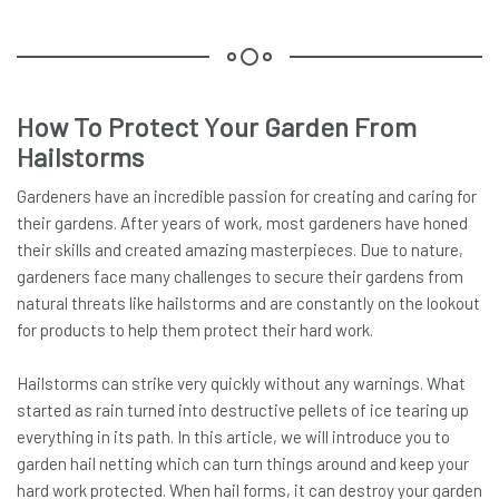
How To Protect Your Garden From
Hailstorms
Gardeners have an incredible passion for creating and caring for
their gardens. After years of work, most gardeners have honed
their skills and created amazing masterpieces. Due to nature,
gardeners face many challenges to secure their gardens from
natural threats like hailstorms and are constantly on the lookout
for products to help them protect their hard work.
Hailstorms can strike very quickly without any warnings. What
started as rain turned into destructive pellets of ice tearing up
everything in its path. In this article, we will introduce you to
garden hail netting which can turn things around and keep your
hard work protected. When hail forms, it can destroy your garden