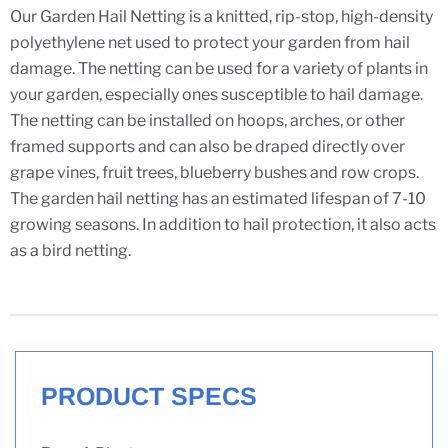
Our Garden Hail Netting is a knitted, rip-stop, high-density
polyethylene net used to protect your garden from hail
damage. The netting can be used for a variety of plants in
your garden, especially ones susceptible to hail damage.
The netting can be installed on hoops, arches, or other
framed supports and can also be draped directly over
grape vines, fruit trees, blueberry bushes and row crops.
The garden hail netting has an estimated lifespan of 7-10
growing seasons. In addition to hail protection, it also acts
as a bird netting.
PRODUCT SPECS