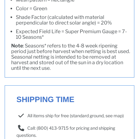
Color = Green
Shade Factor (calculated with material
perpendicular to direct solar angle) = 20%
Expected Field Life = Super Premium Gauge = 7-
10 Seasons*
Note
: Seasons* refers to the 4-8 week ripening
period just before harvest when netting is best used.
Seasonal netting is intended to be removed at
harvest and stored out of the sun in a dry location
until the next use.
SHIPPING TIME
All items ship for free (standard ground, see map)
Call: (800) 413-9715 for pricing and shipping
questions.