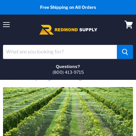
Free Shipping on All Orders
Menu
View
cart
Questions?
(800) 413-9715
Home
Heavy Gauge Bird Netting