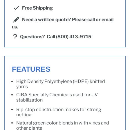
Free Shipping
Need a written quote? Please call or email
us.
Questions?
Call (800) 413-9715
FEATURES
High Density Polyethylene (HDPE) knitted
yarns
CIBA Specialty Chemicals used for UV
stabilization
Rip-stop construction makes for strong
netting
Natural green color blends in with vines and
other plants