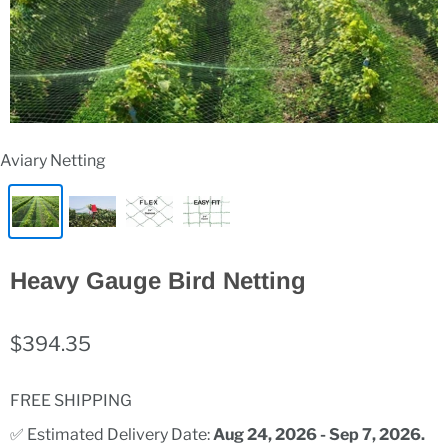
Aviary Netting
Heavy Gauge Bird Netting
$394.35
FREE SHIPPING
✅ Estimated Delivery Date: 
Aug 24, 2026 - Sep 7, 2026.