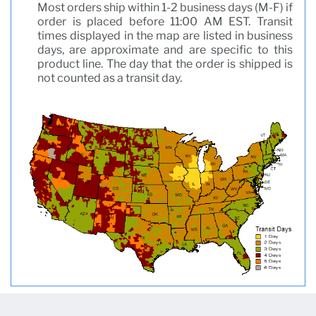
Most orders ship within 1-2 business days (M-F) if
order is placed before 11:00 AM EST. Transit
times displayed in the map are listed in business
days, are approximate and are specific to this
product line. The day that the order is shipped is
not counted as a transit day.