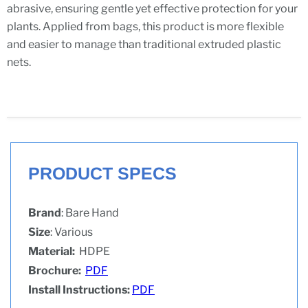
abrasive, ensuring gentle yet effective protection for your
plants. Applied from bags, this product is more flexible
and easier to manage than traditional extruded plastic
nets.
PRODUCT SPECS
Brand
: Bare Hand
Size
: Various
Material:
HDPE
Brochure:
PDF
Install Instructions:
PDF