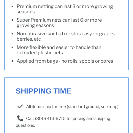
Premium netting can last 3 or more growing
seasons
Super Premium nets can last 6 or more
growing seasons
Non-abrasive knitted mesh is easy on grapes,
berries, etc
More flexible and easier to handle than
extruded plastic nets
Applied from bags - no rolls, spools or cores
SHIPPING TIME
All items ship for free (standard ground, see map)
Call: (800) 413-9715 for pricing and shipping
questions.