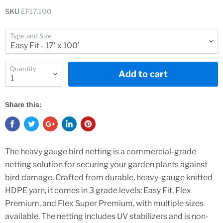
SKU
EF17.100
Type and Size
Quantity
Add to cart
Share this:
The heavy gauge bird netting is a commercial-grade
netting solution for securing your garden plants against
bird damage. Crafted from durable, heavy-gauge knitted
HDPE yarn, it comes in 3 grade levels: Easy Fit, Flex
Premium, and Flex Super Premium, with multiple sizes
available. The netting includes UV stabilizers and is non-