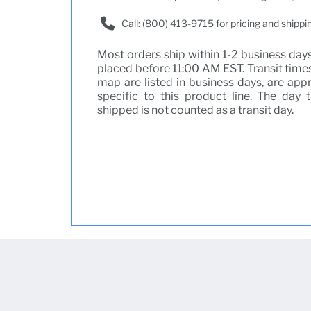
Call: (800) 413-9715 for pricing and shippi
Most orders ship within 1-2 business days 
placed before 11:00 AM EST. Transit times
map are listed in business days, are ap
specific to this product line. The day 
shipped is not counted as a transit day.