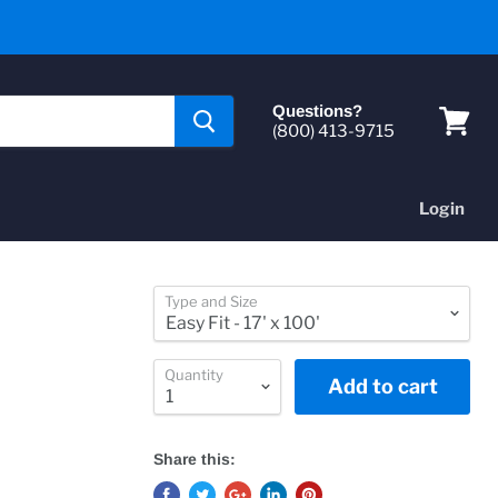
Questions?
(800) 413-9715
View
cart
Login
Type and Size
Quantity
Add to cart
Share this: