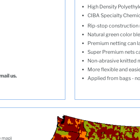
High Density Polyethyl
CIBA Specialty Chemica
Rip-stop construction 
Natural green color ble
Premium netting can l
Super Premium nets ca
Non-abrasive knitted m
More flexible and easie
mail us.
Applied from bags - no 
ee map)