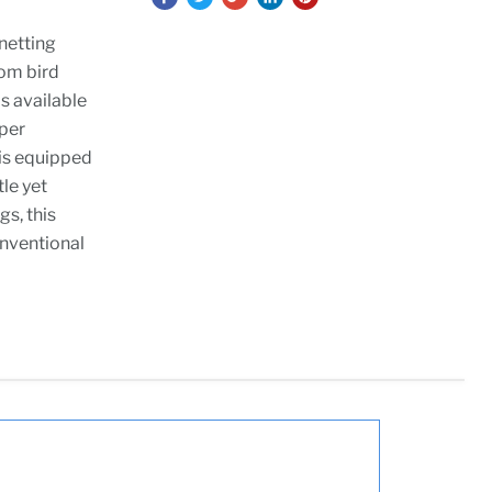
netting
rom bird
s available
uper
 is equipped
tle yet
gs, this
onventional