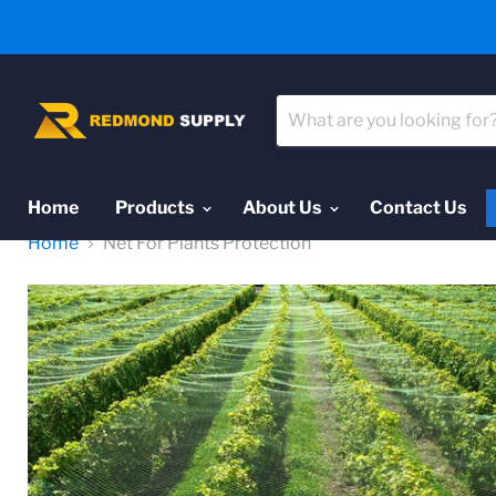
Home
Products
About Us
Contact Us
Home
Net For Plants Protection