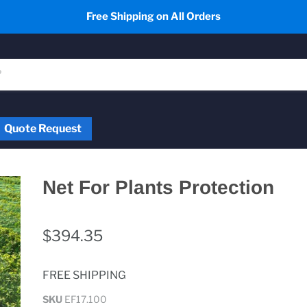
Free Shipping on All Orders
Quote Request
Net For Plants Protection
$394.35
FREE SHIPPING
SKU
EF17.100