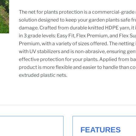
The net for plants protection is a commercial-grade 
solution designed to keep your garden plants safe f
damage. Crafted from durable knitted HDPE yarn, it i
in 3 grade levels: Easy Fit, Flex Premium, and Flex S
Premium, with a variety of sizes offered. The netting
with UV stabilizers and is non-abrasive, ensuring gen
effective protection for your plants. Applied from ba
product is more flexible and easier to handle than c
extruded plastic nets.
FEATURES