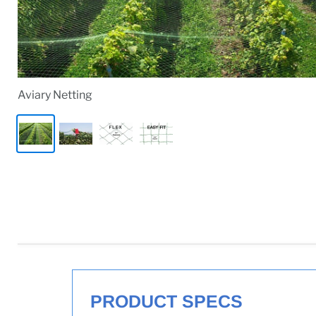
Aviary Netting
PRODUCT SPECS