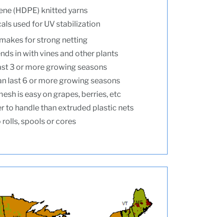
ene (HDPE) knitted yarns
ls used for UV stabilization
makes for strong netting
nds in with vines and other plants
ast 3 or more growing seasons
n last 6 or more growing seasons
esh is easy on grapes, berries, etc
r to handle than extruded plastic nets
rolls, spools or cores