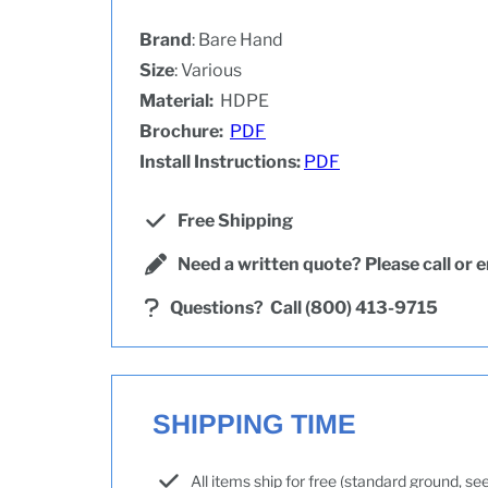
Brand
: Bare Hand
Size
: Various
Material:
HDPE
Brochure:
PDF
Install Instructions:
PDF
Free Shipping
Need a written quote? Please call or e
Questions?
Call (800) 413-9715
SHIPPING TIME
All items ship for free (standard ground, s