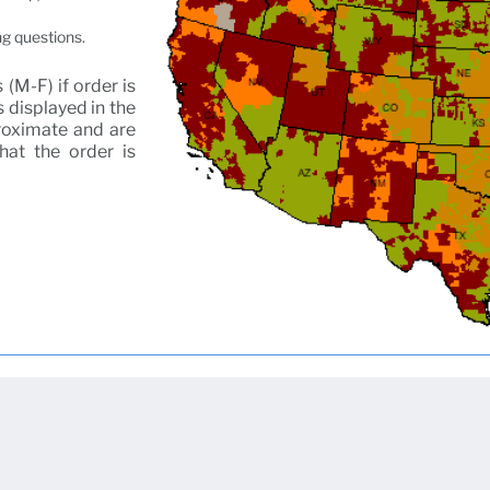
ng questions.
(M-F) if order is
 displayed in the
proximate and are
that the order is