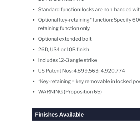
Standard function: locks are non-handed wit
Optional key-retaining* function: Specify 60
retaining function only.
Optional extended bolt
26D, US4 or 10B finish
Includes 12-3 angle strike
US Patent Nos: 4,899,563; 4,920,774
*Key-retaining = key removable in locked pos
WARNING (Proposition 65)
Finishes Available