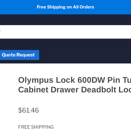
Free Shipping on All Orders
Quote Request
Olympus Lock 600DW Pin T
Cabinet Drawer Deadbolt Lo
$61.46
FREE SHIPPING