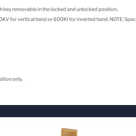
h key removable in the locked and unlocked position.
0KV for vertical hand or 600KI for inverted hand. NOTE: Speci
ition only.