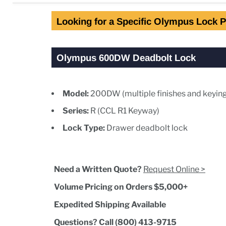
Looking for a Specific Olympus Lock P
Olympus 600DW Deadbolt Lock
Model:
200DW (multiple finishes and keying
Series:
R (CCL R1 Keyway)
Lock Type:
Drawer deadbolt lock
Need a Written Quote?
Request Online >
Volume Pricing on Orders $5,000+
Expedited Shipping Available
Questions? Call (800) 413-9715