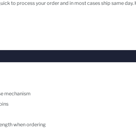
 quick to process your order and in most cases ship same day. 
ease mechanism
 pins
l length when ordering