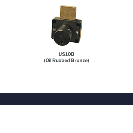
US10B
(Oil Rubbed Bronze)