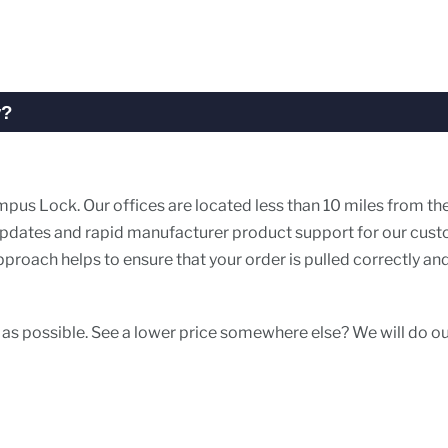
y?
pus Lock. Our offices are located less than 10 miles from th
r updates and rapid manufacturer product support for our cus
roach helps to ensure that your order is pulled correctly an
 as possible. See a lower price somewhere else? We will do o