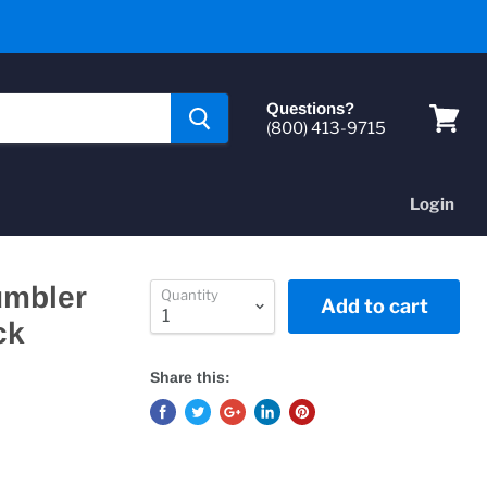
Questions?
(800) 413-9715
View
cart
Login
umbler
Quantity
Add to cart
ck
Share this: