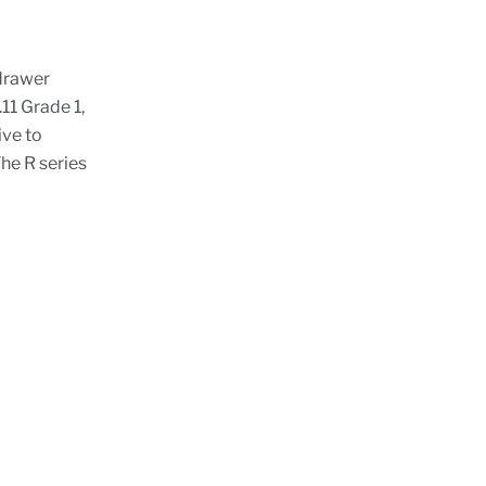
drawer
1 Grade 1,
ive to
he R series