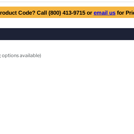
roduct Code? Call (800) 413-9715 or
email us
for Pr
 options available)