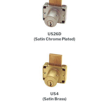
US26D
(Satin Chrome Plated)
US4
(Satin Brass)