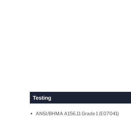
Testing
ANSI/BHMA A156.11 Grade 1 (E07041)