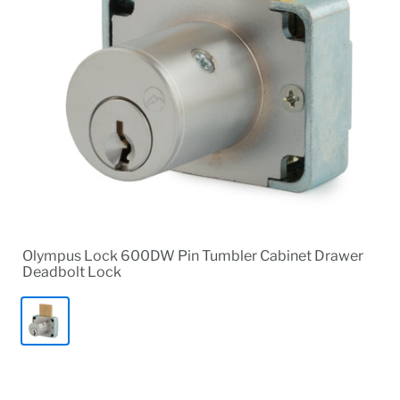
Olympus Lock 600DW Pin Tumbler Cabinet Drawer
Deadbolt Lock