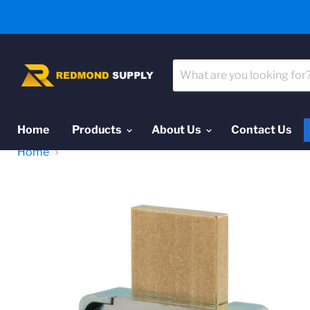
Home
Products
About Us
Contact Us
Home