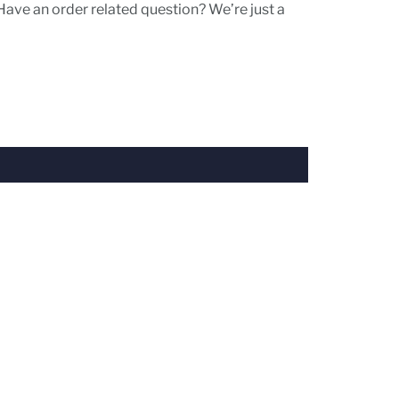
Have an order related question? We’re just a