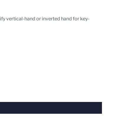
fy vertical-hand or inverted hand for key-