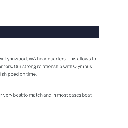
eir Lynnwood, WA headquarters. This allows for
tomers. Our strong relationship with Olympus
d shipped on time.
ur very best to match and in most cases beat