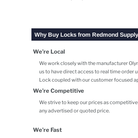
Why Buy Locks from Redmond Suppl
We’re Local
We work closely with the manufacturer Olym
us to have direct access to real time orde
Lock coupled with our customer focused app
We’re Competitive
We strive to keep our prices as competitive
any advertised or quoted price.
We’re Fast