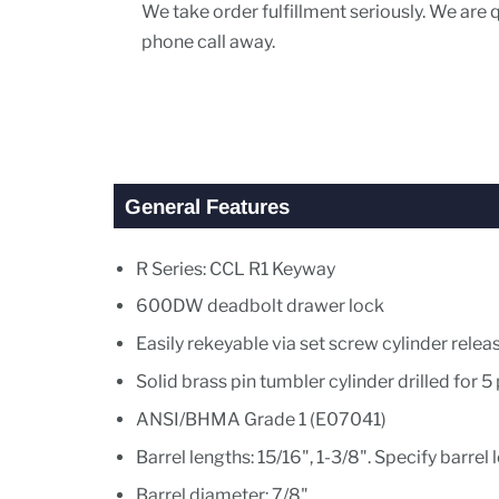
We take order fulfillment seriously. We are
phone call away.
General Features
R Series: CCL R1 Keyway
600DW deadbolt drawer lock
Easily rekeyable via set screw cylinder rel
Solid brass pin tumbler cylinder drilled for 5
ANSI/BHMA Grade 1 (E07041)
Barrel lengths: 15/16", 1-3/8". Specify barre
Barrel diameter: 7/8"