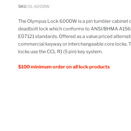
SKU
OL-600DW
The Olympus Lock 600DW is a pin tumbler cabinet 
deadbolt lock which conforms to ANSI/BHMA A156.1
E07121 standards. Offered as a value priced alternat
commercial keyway or interchangeable core locks. T
locks use the CCL R1 (5 pin) key system.
$100 minimum order on all lock products