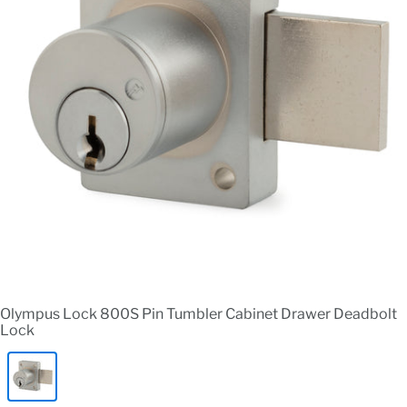
Olympus Lock 800S Pin Tumbler Cabinet Drawer Deadbolt
Lock