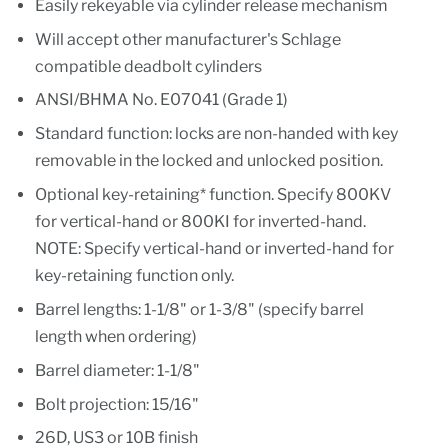
Easily rekeyable via cylinder release mechanism
Will accept other manufacturer's Schlage
compatible deadbolt cylinders
ANSI/BHMA No. E07041 (Grade 1)
Standard function: locks are non-handed with key
removable in the locked and unlocked position.
Optional key-retaining* function. Specify 800KV
for vertical-hand or 800KI for inverted-hand.
NOTE: Specify vertical-hand or inverted-hand for
key-retaining function only.
Barrel lengths: 1-1/8" or 1-3/8" (specify barrel
length when ordering)
Barrel diameter: 1-1/8"
Bolt projection: 15/16"
26D, US3 or 10B finish