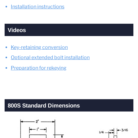
Installation instructions
Videos
Key-retaining conversion
Optional extended bolt installation
Preparation for rekeying
800S Standard Dimensions