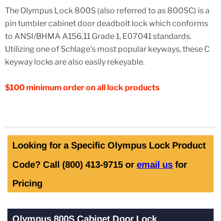
The Olympus Lock 800S (also referred to as 800SC) is a
pin tumbler cabinet door deadbolt lock which conforms
to ANSI/BHMA A156.11 Grade 1,
E07041
standards.
Utilizing one of Schlage's most popular keyways, these C
keyway locks are also easily rekeyable.
$100 minimum order on all lock products
Looking for a Specific Olympus Lock Product
Code? Call (800) 413-9715 or
email us
for
Pricing
Olympus 800S Cabinet Door Lock