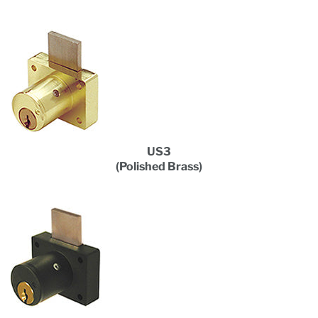
US3
(Polished Brass)