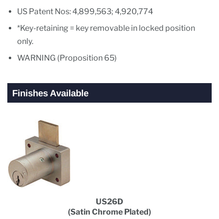
US Patent Nos: 4,899,563; 4,920,774
*Key-retaining = key removable in locked position
only.
WARNING (Proposition 65)
Finishes Available
US26D
(Satin Chrome Plated)