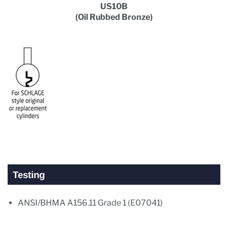
US10B
(Oil Rubbed Bronze)
Testing
ANSI/BHMA A156.11 Grade 1 (E07041)