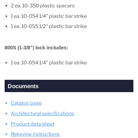
2 ea. 10-350 plastic spacers
1 ea. 10-054 1/4" plastic bar strike
1 ea. 10-055 1/2" plastic bar strike
800S (1-3/8") lock includes:
1 ea. 10-054 1/4" plastic bar strike
Documents
Catalog page
Architectural specifications
Product data sheet
Rekeying instructions