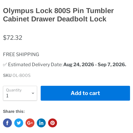
Olympus Lock 800S Pin Tumbler
Cabinet Drawer Deadbolt Lock
$72.32
FREE SHIPPING
✅ Estimated Delivery Date: 
Aug 24, 2026 - Sep 7, 2026.
SKU
OL-800S
Quantity
Add to cart
Share this: