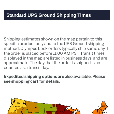
Standard UPS Ground Shipping Times
Shipping estimates shown on the map pertain to this
specific product only and to the UPS Ground shipping
method. Olympus Lock orders typically ship same day if
the order is placed before 11:00 AM PST. Transit times
displayed in the map are listed in business days, and are
approximate. The day that the order is shipped is not
counted as a transit day.
Expedited shipping options are also available. Please
see shopping cart for details.