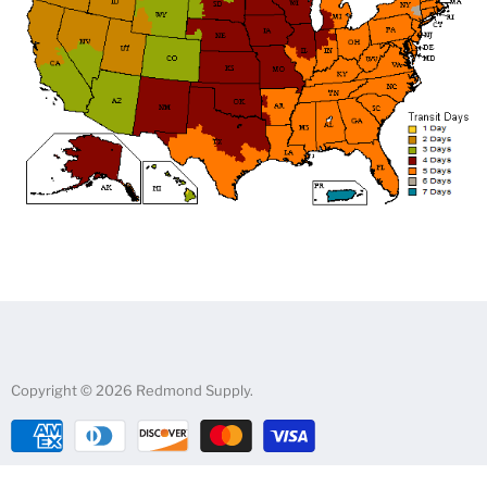
Copyright © 2026 Redmond Supply.