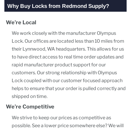
Why Buy Locks from Redmond Supply?
We’re Local
We work closely with the manufacturer Olympus
Lock. Our offices are located less than 10 miles from
their Lynnwood, WA headquarters. This allows for us
to have direct access to real time order updates and
rapid manufacturer product support for our
customers. Our strong relationship with Olympus
Lock coupled with our customer focused approach
helps to ensure that your order is pulled correctly and
shipped on time.
We’re Competitive
We strive to keep our prices as competitive as
possible. See a lower price somewhere else? We will