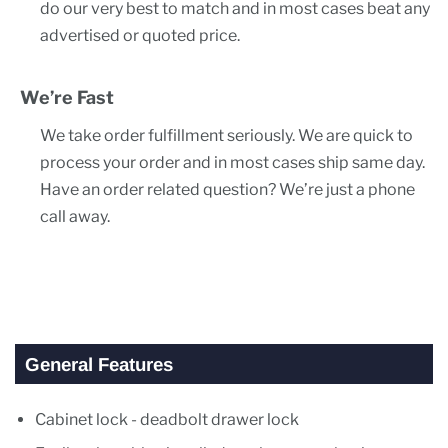
do our very best to match and in most cases beat any
advertised or quoted price.
We’re Fast
We take order fulfillment seriously. We are quick to
process your order and in most cases ship same day.
Have an order related question? We’re just a phone
call away.
General Features
Cabinet lock - deadbolt drawer lock