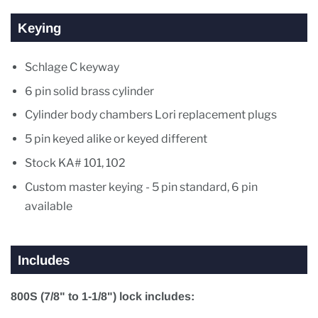
Keying
Schlage C keyway
6 pin solid brass cylinder
Cylinder body chambers Lori replacement plugs
5 pin keyed alike or keyed different
Stock KA# 101, 102
Custom master keying - 5 pin standard, 6 pin
available
Includes
800S (7/8" to 1-1/8") lock includes: