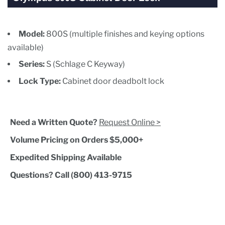
Model:
800S (multiple finishes and keying options
available)
Series:
S (Schlage C Keyway)
Lock Type:
Cabinet door deadbolt lock
Need a Written Quote?
Request Online >
Volume Pricing on Orders $5,000+
Expedited Shipping Available
Questions? Call (800) 413-9715