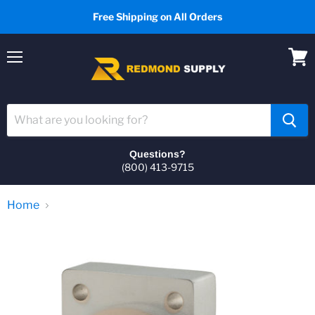
Free Shipping on All Orders
Menu
View
cart
Questions?
(800) 413-9715
Home